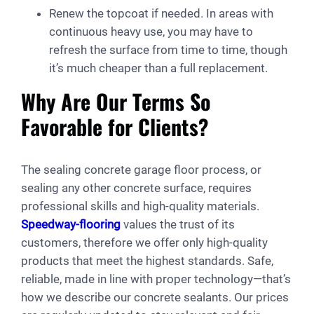
Renew the topcoat if needed. In areas with
continuous heavy use, you may have to
refresh the surface from time to time, though
it’s much cheaper than a full replacement.
Why Are Our Terms So
Favorable for Clients?
The sealing concrete garage floor process, or
sealing any other concrete surface, requires
professional skills and high-quality materials.
Speedway-flooring
values the trust of its
customers, therefore we offer only high-quality
products that meet the highest standards. Safe,
reliable, made in line with proper technology—that’s
how we describe our concrete sealants. Our prices