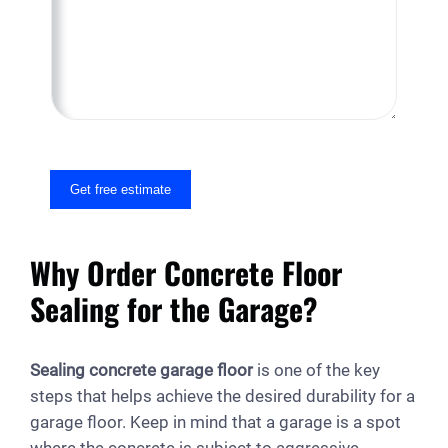
M
e
s
s
a
g
e
Get free estimate
Why Order Concrete Floor
Sealing for the Garage?
Sealing concrete garage floor
is one of the key
steps that helps achieve the desired durability for a
garage floor. Keep in mind that a garage is a spot
where the concrete is subject to aggressive