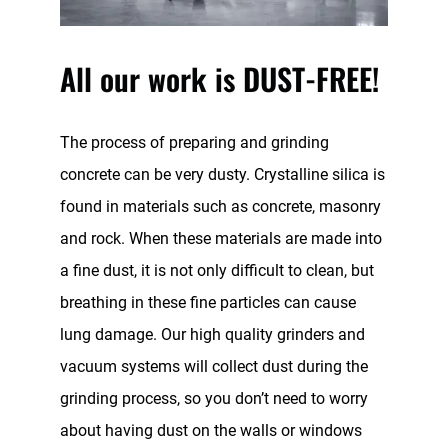
All our work is DUST-FREE!
The process of preparing and grinding
concrete can be very dusty. Crystalline silica is
found in materials such as concrete, masonry
and rock. When these materials are made into
a fine dust, it is not only difficult to clean, but
breathing in these fine particles can cause
lung damage. Our high quality grinders and
vacuum systems will collect dust during the
grinding process, so you don’t need to worry
about having dust on the walls or windows