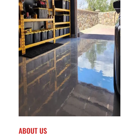
ABOUT US