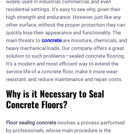
widely used in industrial, commercial, and even
residential settings. It’s easy to see why, given their
high strength and endurance. However, just like any
other surface, without the proper protection they can
quickly lose their appearance and functionality. The
main threats to
concrete
are moisture, chemicals, and
heavy mechanical loads. Our company offers a great
solution to such problems—sealed concrete flooring.
It’s a modern and most efficient way to extend the
service life of a concrete floor, make it more wear-
resistant, and reduce maintenance and repair costs.
Why is it Necessary to Seal
Concrete Floors?
Floor sealing concrete
involves a process performed
by professionals, whose main procedure is the