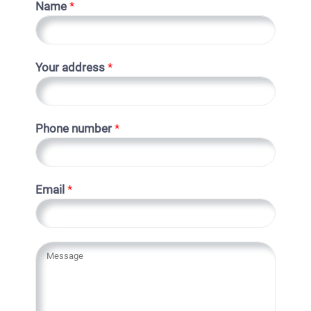
Name
*
Your address
*
Phone number
*
Email
*
Y
o
u
r