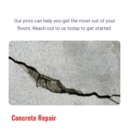
Our pros can help you get the most out of your
floors. Reach out to us today to get started.
Concrete Repair