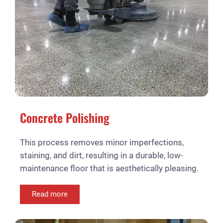
Concrete Polishing
This process removes minor imperfections,
staining, and dirt, resulting in a durable, low-
maintenance floor that is aesthetically pleasing.
Read more