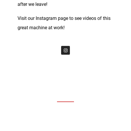
after we leave!
Visit our Instagram page to see videos of this
great machine at work!