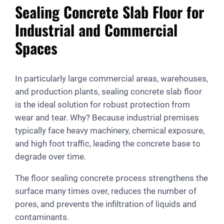
Sealing Concrete Slab Floor for
Industrial and Commercial
Spaces
In particularly large commercial areas, warehouses,
and production plants, sealing concrete slab floor
is the ideal solution for robust protection from
wear and tear. Why? Because industrial premises
typically face heavy machinery, chemical exposure,
and high foot traffic, leading the concrete base to
degrade over time.
The floor sealing concrete process strengthens the
surface many times over, reduces the number of
pores, and prevents the infiltration of liquids and
contaminants.