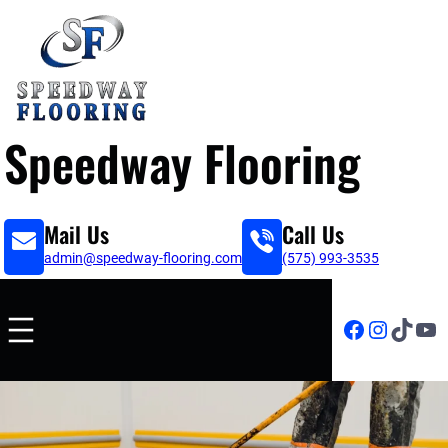
Speedway Flooring
Mail Us
Call Us
admin@speedway-flooring.com
(575) 993-3535