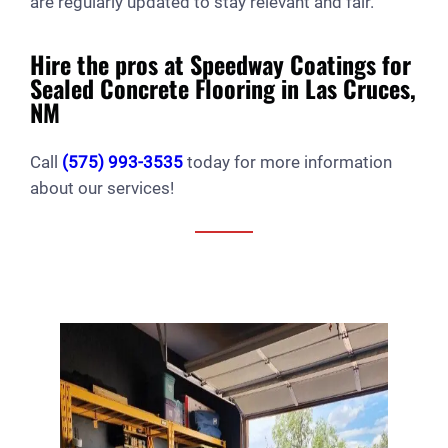
are regularly updated to stay relevant and fair.
Hire the pros at Speedway Coatings for
Sealed Concrete Flooring in Las Cruces,
NM
Call
(575) 993-3535
today for more information
about our services!