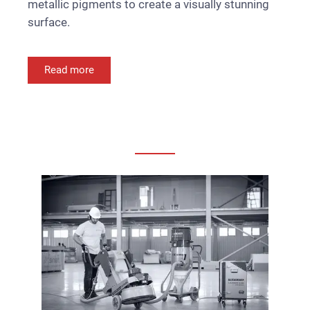
metallic pigments to create a visually stunning
surface.
Read more