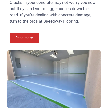
Cracks in your concrete may not worry you now,
but they can lead to bigger issues down the
road. If you’re dealing with concrete damage,
turn to the pros at Speedway Flooring.
Read more