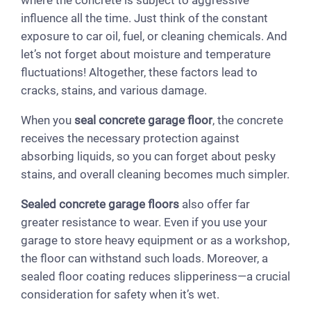
influence all the time. Just think of the constant
exposure to car oil, fuel, or cleaning chemicals. And
let’s not forget about moisture and temperature
fluctuations! Altogether, these factors lead to
cracks, stains, and various damage.
When you
seal concrete garage floor
, the concrete
receives the necessary protection against
absorbing liquids, so you can forget about pesky
stains, and overall cleaning becomes much simpler.
Sealed concrete garage floors
also offer far
greater resistance to wear. Even if you use your
garage to store heavy equipment or as a workshop,
the floor can withstand such loads. Moreover, a
sealed floor coating reduces slipperiness—a crucial
consideration for safety when it’s wet.