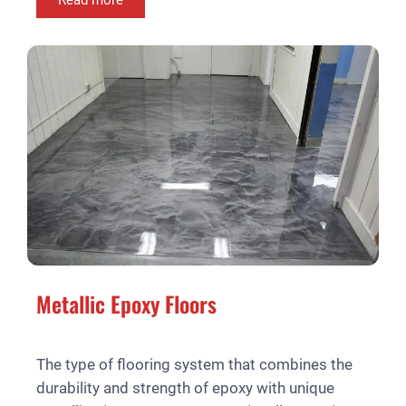
Metallic Epoxy Floors
The type of flooring system that combines the
durability and strength of epoxy with unique