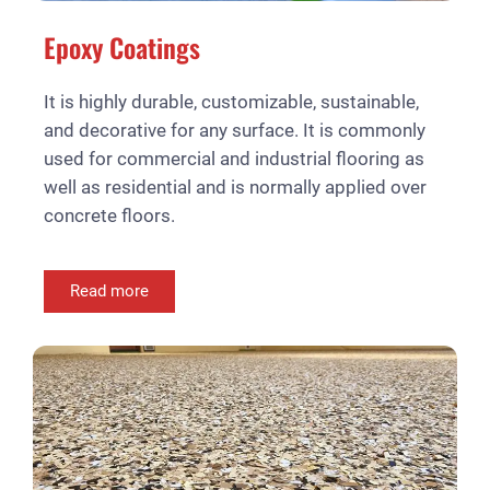
Epoxy Coatings
It is highly durable, customizable, sustainable,
and decorative for any surface. It is commonly
used for commercial and industrial flooring as
well as residential and is normally applied over
concrete floors.
Read more