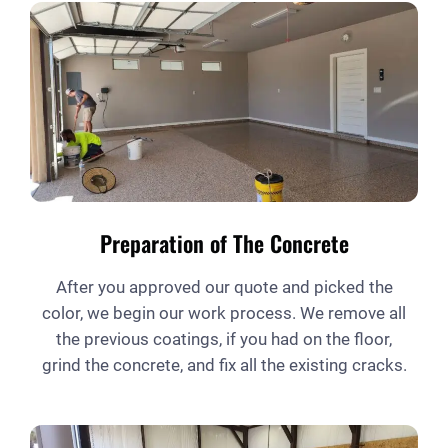
Preparation of The Concrete
After you approved our quote and picked the
color, we begin our work process. We remove all
the previous coatings, if you had on the floor,
grind the concrete, and fix all the existing cracks.