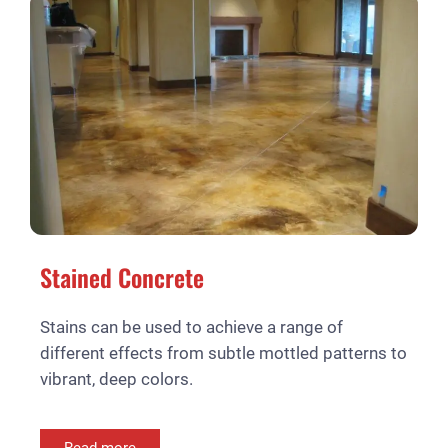
Stained Concrete
Stains can be used to achieve a range of
different effects from subtle mottled patterns to
vibrant, deep colors.
Read more