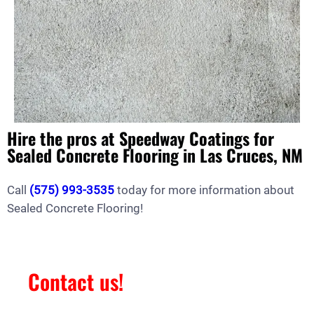
Hire the pros at Speedway Coatings for
Sealed Concrete Flooring in Las Cruces, NM
Call
(575) 993-3535
today for more information about
Sealed Concrete Flooring!
Contact us!