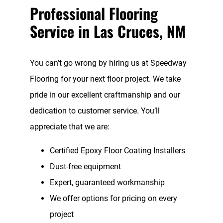
Professional Flooring
Service in Las Cruces, NM
You can’t go wrong by hiring us at Speedway
Flooring for your next floor project. We take
pride in our excellent craftmanship and our
dedication to customer service. You’ll
appreciate that we are:
Certified Epoxy Floor Coating Installers
Dust-free equipment
Expert, guaranteed workmanship
We offer options for pricing on every
project