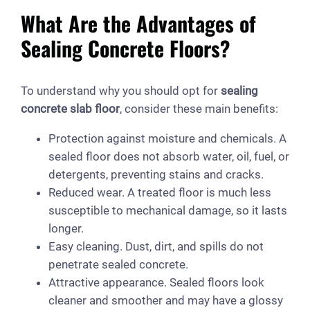
What Are the Advantages of
Sealing Concrete Floors?
To understand why you should opt for
sealing
concrete slab floor
, consider these main benefits:
Protection against moisture and chemicals. A
sealed floor does not absorb water, oil, fuel, or
detergents, preventing stains and cracks.
Reduced wear. A treated floor is much less
susceptible to mechanical damage, so it lasts
longer.
Easy cleaning. Dust, dirt, and spills do not
penetrate sealed concrete.
Attractive appearance. Sealed floors look
cleaner and smoother and may have a glossy