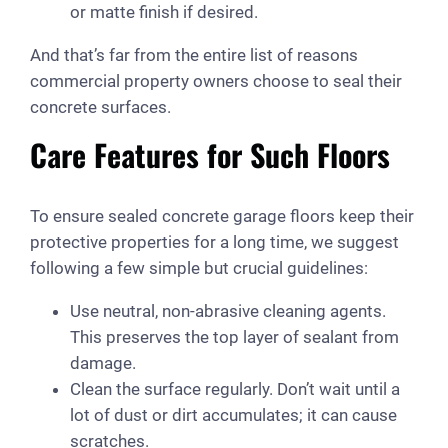
or matte finish if desired.
And that’s far from the entire list of reasons
commercial property owners choose to seal their
concrete surfaces.
Care Features for Such Floors
To ensure sealed concrete garage floors keep their
protective properties for a long time, we suggest
following a few simple but crucial guidelines:
Use neutral, non-abrasive cleaning agents.
This preserves the top layer of sealant from
damage.
Clean the surface regularly. Don’t wait until a
lot of dust or dirt accumulates; it can cause
scratches.