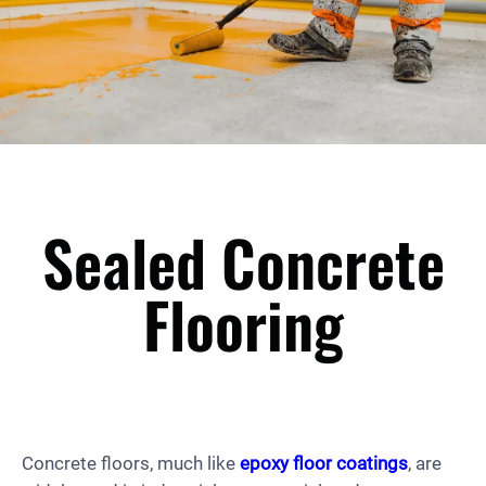
Sealed Concrete
Flooring
Concrete floors, much like
epoxy floor coatings
, are