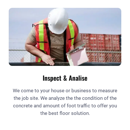
Inspect & Analise
We come to your house or business to measure
the job site. We analyze the the condition of the
concrete and amount of foot traffic to offer you
the best floor solution.