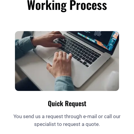
Working Process
Quick Request
You send us a request through e-mail or call our
specialist to request a quote.