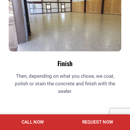
Finish
Then, depending on what you chose, we coat,
polish or stain the concrete and finish with the
sealer.
CALL NOW
REQUEST NOW