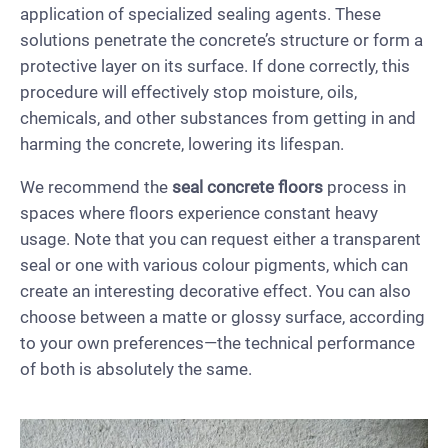
application of specialized sealing agents. These
solutions penetrate the concrete’s structure or form a
protective layer on its surface. If done correctly, this
procedure will effectively stop moisture, oils,
chemicals, and other substances from getting in and
harming the concrete, lowering its lifespan.
We recommend the
seal concrete floors
process in
spaces where floors experience constant heavy
usage. Note that you can request either a transparent
seal or one with various colour pigments, which can
create an interesting decorative effect. You can also
choose between a matte or glossy surface, according
to your own preferences—the technical performance
of both is absolutely the same.