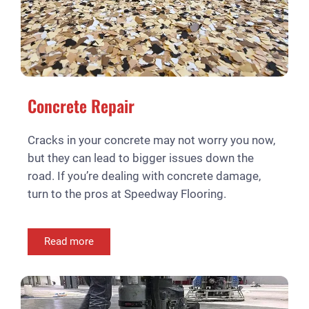
Concrete Repair
Cracks in your concrete may not worry you now,
but they can lead to bigger issues down the
road. If you’re dealing with concrete damage,
turn to the pros at Speedway Flooring.
Read more