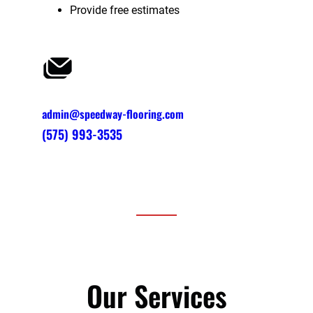
Provide free estimates
admin@speedway-flooring.com
(575) 993-3535
Our Services