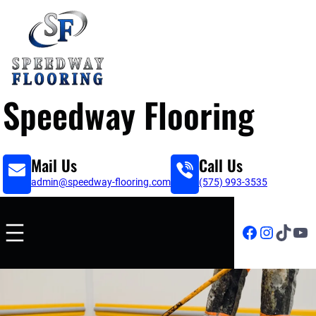
Speedway Flooring
Mail Us
Call Us
admin@speedway-flooring.com
(575) 993-3535