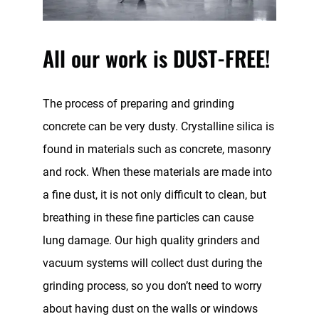
All our work is DUST-FREE!
The process of preparing and grinding
concrete can be very dusty. Crystalline silica is
found in materials such as concrete, masonry
and rock. When these materials are made into
a fine dust, it is not only difficult to clean, but
breathing in these fine particles can cause
lung damage. Our high quality grinders and
vacuum systems will collect dust during the
grinding process, so you don’t need to worry
about having dust on the walls or windows