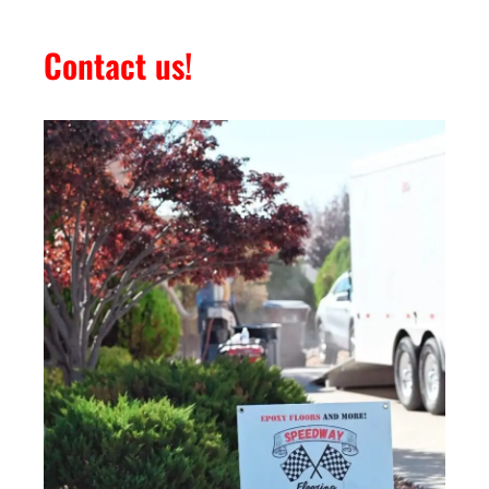
Contact us!