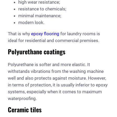
high wear resistance;
resistance to chemicals;
minimal maintenance;
modern look.
That is why
epoxy flooring
for laundry rooms is
ideal for residential and commercial premises.
Polyurethane coatings
Polyurethane is softer and more elastic. It
withstands vibrations from the washing machine
well and also protects against moisture. However,
in terms of protection, it is usually inferior to epoxy
systems, especially when it comes to maximum
waterproofing.
Ceramic tiles