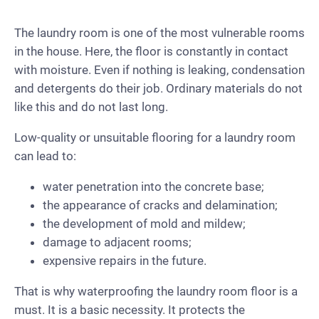
The laundry room is one of the most vulnerable rooms
in the house. Here, the floor is constantly in contact
with moisture. Even if nothing is leaking, condensation
and detergents do their job. Ordinary materials do not
like this and do not last long.
Low-quality or unsuitable flooring for a laundry room
can lead to:
water penetration into the concrete base;
the appearance of cracks and delamination;
the development of mold and mildew;
damage to adjacent rooms;
expensive repairs in the future.
That is why waterproofing the laundry room floor is a
must. It is a basic necessity. It protects the