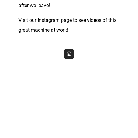
after we leave!
Visit our Instagram page to see videos of this
great machine at work!