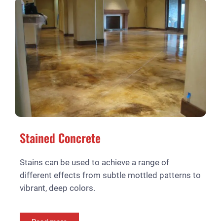
Stained Concrete
Stains can be used to achieve a range of
different effects from subtle mottled patterns to
vibrant, deep colors.