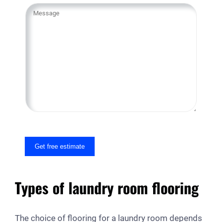
Y
o
u
r
M
e
s
s
a
g
e
Get free estimate
Types of laundry room flooring
The choice of flooring for a laundry room depends