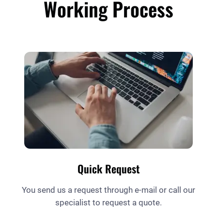
Working Process
Quick Request
You send us a request through e-mail or call our
specialist to request a quote.