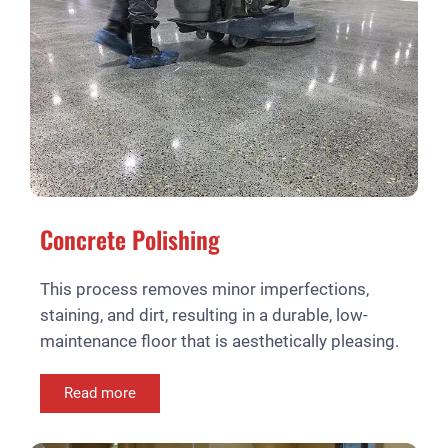
Concrete Polishing
This process removes minor imperfections,
staining, and dirt, resulting in a durable, low-
maintenance floor that is aesthetically pleasing.
Read more