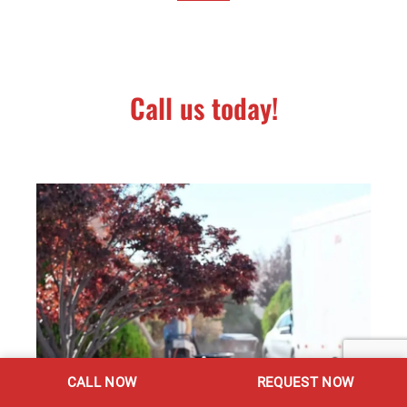
Call us today!
CALL NOW
REQUEST NOW