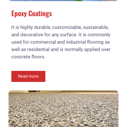
Epoxy Coatings
It is highly durable, customizable, sustainable,
and decorative for any surface. It is commonly
used for commercial and industrial flooring as
well as residential and is normally applied over
concrete floors.
Read more