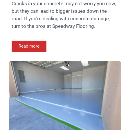
Cracks in your concrete may not worry you now,
but they can lead to bigger issues down the
road. If you’re dealing with concrete damage,
turn to the pros at Speedway Flooring.
Read more