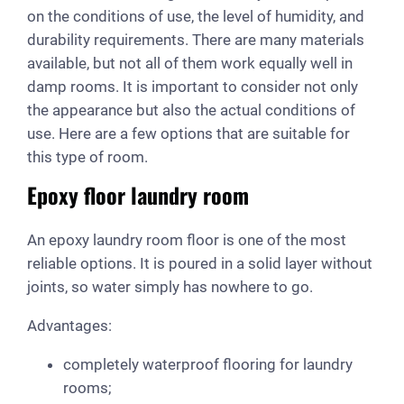
on the conditions of use, the level of humidity, and
durability requirements. There are many materials
available, but not all of them work equally well in
damp rooms. It is important to consider not only
the appearance but also the actual conditions of
use. Here are a few options that are suitable for
this type of room.
Epoxy floor laundry room
An epoxy laundry room floor is one of the most
reliable options. It is poured in a solid layer without
joints, so water simply has nowhere to go.
Advantages:
completely waterproof flooring for laundry
rooms;