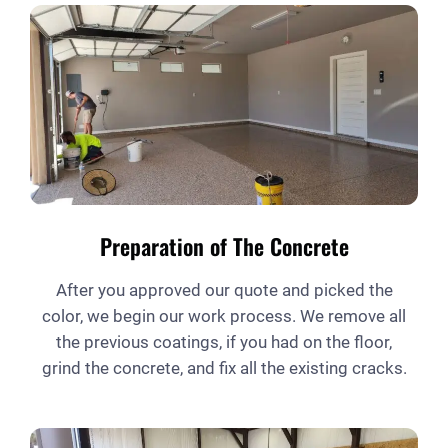
Preparation of The Concrete
After you approved our quote and picked the
color, we begin our work process. We remove all
the previous coatings, if you had on the floor,
grind the concrete, and fix all the existing cracks.