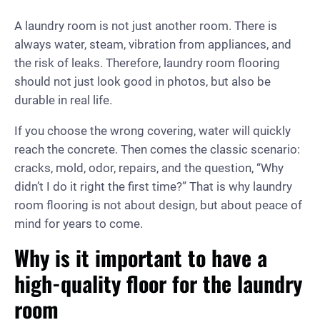
A laundry room is not just another room. There is
always water, steam, vibration from appliances, and
the risk of leaks. Therefore, laundry room flooring
should not just look good in photos, but also be
durable in real life.
If you choose the wrong covering, water will quickly
reach the concrete. Then comes the classic scenario:
cracks, mold, odor, repairs, and the question, “Why
didn’t I do it right the first time?” That is why laundry
room flooring is not about design, but about peace of
mind for years to come.
Why is it important to have a
high-quality floor for the laundry
room