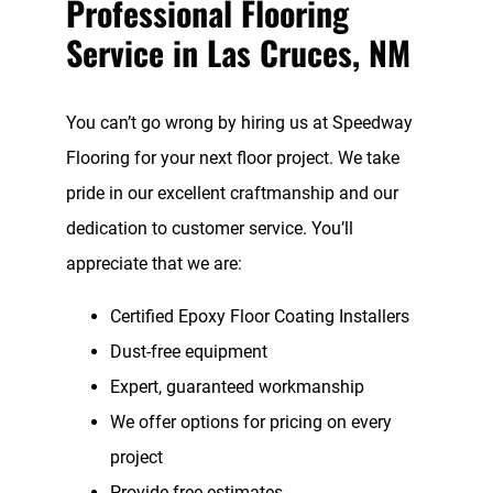
Professional Flooring
Service in Las Cruces, NM
You can’t go wrong by hiring us at Speedway
Flooring for your next floor project. We take
pride in our excellent craftmanship and our
dedication to customer service. You’ll
appreciate that we are:
Certified Epoxy Floor Coating Installers
Dust-free equipment
Expert, guaranteed workmanship
We offer options for pricing on every
project
Provide free estimates