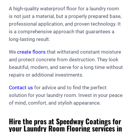
A high-quality waterproof floor for a laundry room
is not just a material, but a properly prepared base,
professional application, and proven technology. It
is a comprehensive approach that guarantees a
long-lasting result.
We
create floors
that withstand constant moisture
and protect concrete from destruction. They look
beautiful, modern, and serve for a long time without
repairs or additional investments.
Contact us
for advice and to find the perfect
solution for your laundry room. Invest in your peace
of mind, comfort, and stylish appearance.
Hire the pros at Speedway Coatings for
your Laundry Room Flooring services in