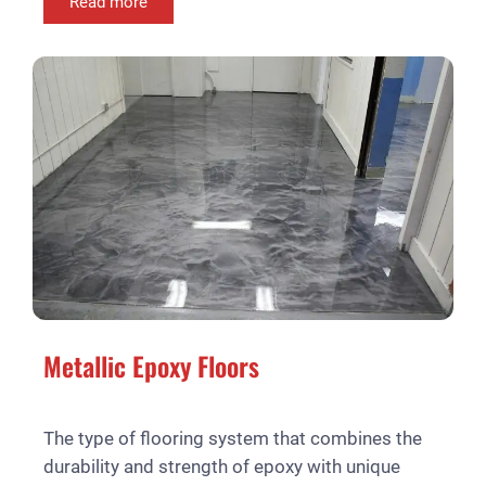
Read more
Metallic Epoxy Floors
The type of flooring system that combines the
durability and strength of epoxy with unique