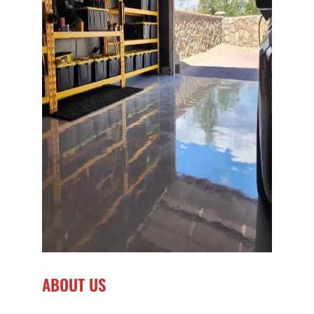
ABOUT US