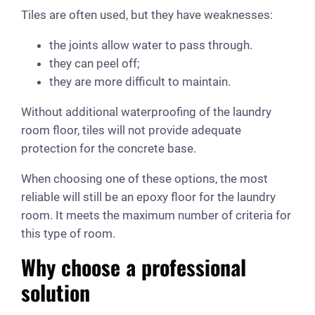
Tiles are often used, but they have weaknesses:
the joints allow water to pass through.
they can peel off;
they are more difficult to maintain.
Without additional waterproofing of the laundry
room floor, tiles will not provide adequate
protection for the concrete base.
When choosing one of these options, the most
reliable will still be an epoxy floor for the laundry
room. It meets the maximum number of criteria for
this type of room.
Why choose a professional
solution