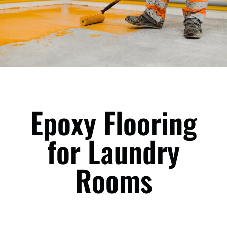
Epoxy Flooring
for Laundry
Rooms