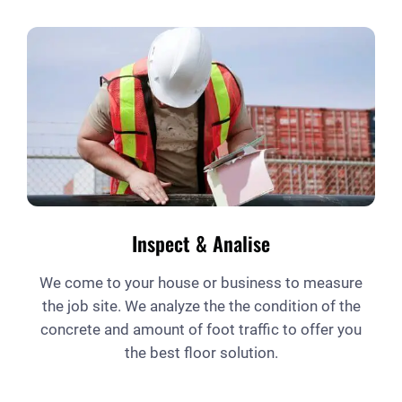
Inspect & Analise
We come to your house or business to measure
the job site. We analyze the the condition of the
concrete and amount of foot traffic to offer you
the best floor solution.