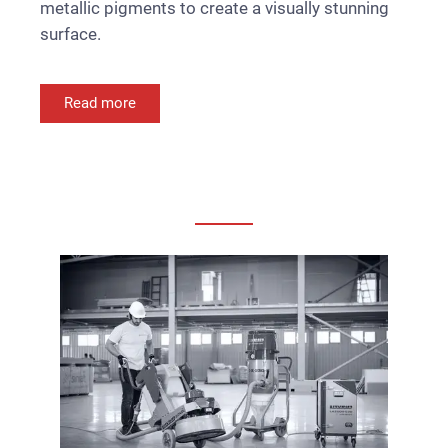
metallic pigments to create a visually stunning
surface.
Read more