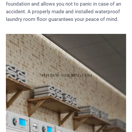
foundation and allows you not to panic in case of an
accident. A properly made and installed waterproof
laundry room floor guarantees your peace of mind.