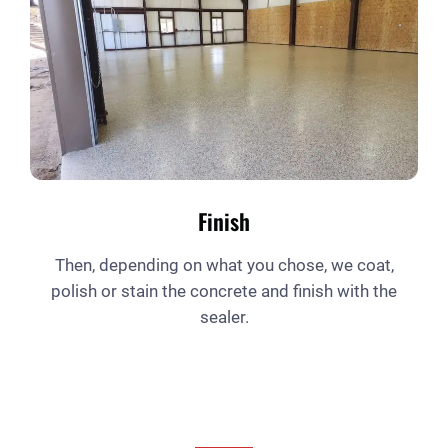
Finish
Then, depending on what you chose, we coat,
polish or stain the concrete and finish with the
sealer.