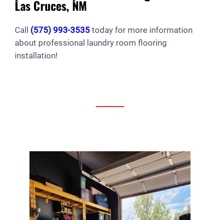
Las Cruces, NM
Call
(575) 993-3535
today for more information
about professional laundry room flooring
installation!