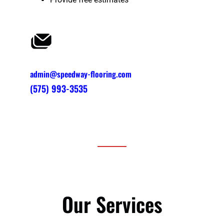
admin@speedway-flooring.com
(575) 993-3535
Our Services