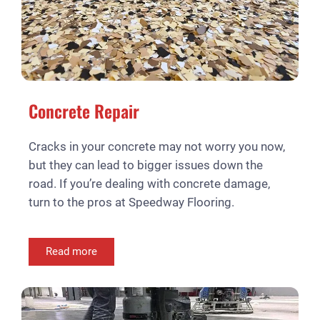
Concrete Repair
Cracks in your concrete may not worry you now,
but they can lead to bigger issues down the
road. If you’re dealing with concrete damage,
turn to the pros at Speedway Flooring.
Read more