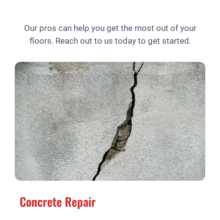
Our pros can help you get the most out of your
floors. Reach out to us today to get started.
Concrete Repair