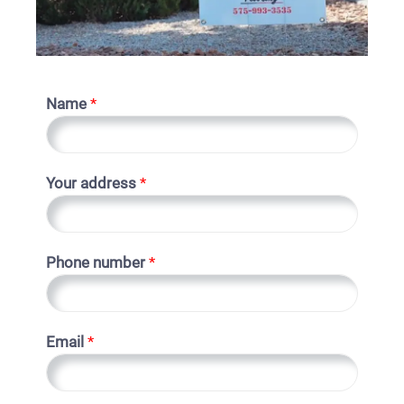
Name
*
Your address
*
Phone number
*
Email
*