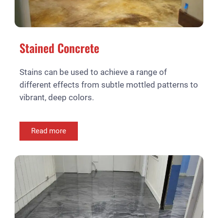
Stained Concrete
Stains can be used to achieve a range of
different effects from subtle mottled patterns to
vibrant, deep colors.
Read more