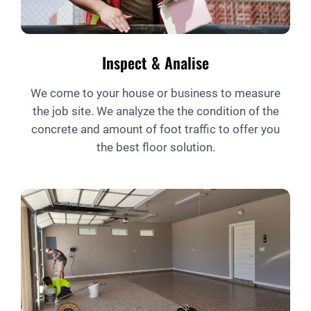
Inspect & Analise
We come to your house or business to measure
the job site. We analyze the the condition of the
concrete and amount of foot traffic to offer you
the best floor solution.