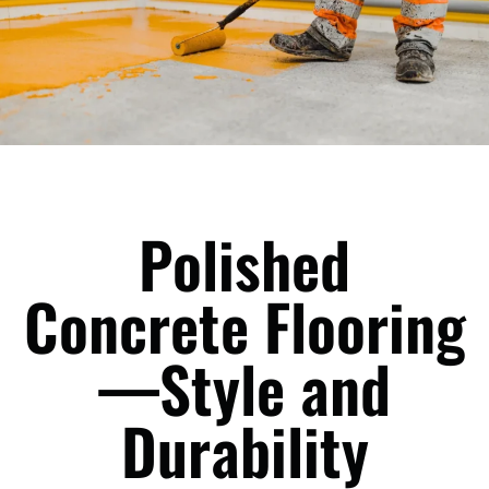
Polished
Concrete Flooring
—Style and
Durability