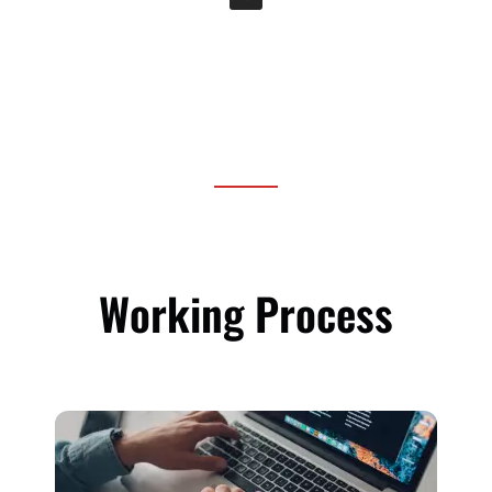
Working Process