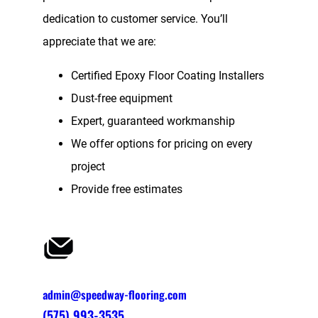
dedication to customer service. You’ll
appreciate that we are:
Certified Epoxy Floor Coating Installers
Dust-free equipment
Expert, guaranteed workmanship
We offer options for pricing on every
project
Provide free estimates
admin@speedway-flooring.com
(575) 993-3535