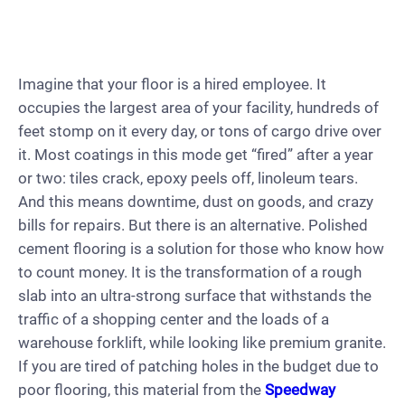
Imagine that your floor is a hired employee. It
occupies the largest area of your facility, hundreds of
feet stomp on it every day, or tons of cargo drive over
it. Most coatings in this mode get “fired” after a year
or two: tiles crack, epoxy peels off, linoleum tears.
And this means downtime, dust on goods, and crazy
bills for repairs. But there is an alternative. Polished
cement flooring is a solution for those who know how
to count money. It is the transformation of a rough
slab into an ultra-strong surface that withstands the
traffic of a shopping center and the loads of a
warehouse forklift, while looking like premium granite.
If you are tired of patching holes in the budget due to
poor flooring, this material from the
Speedway