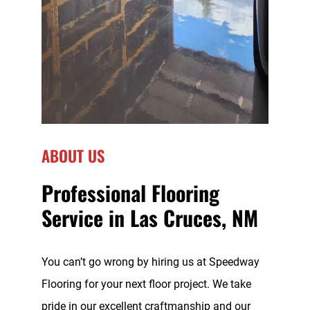
ABOUT US
Professional Flooring
Service in Las Cruces, NM
You can’t go wrong by hiring us at Speedway
Flooring for your next floor project. We take
pride in our excellent craftmanship and our