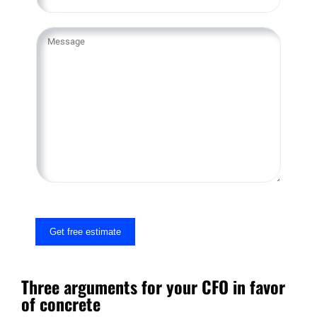
Y
o
u
r
M
e
s
s
a
g
e
Get free estimate
Three arguments for your CFO in favor
of concrete