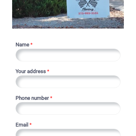
Name
*
Your address
*
Phone number
*
Email
*