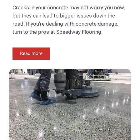
Cracks in your concrete may not worry you now,
but they can lead to bigger issues down the
road. If you’re dealing with concrete damage,
turn to the pros at Speedway Flooring.
Read more