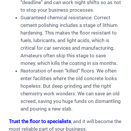
“deadline” and can work night shifts so as not
to stop your business processes.
Guaranteed chemical resistance. Correct
cement polishing includes a stage of lithium
hardening. This makes the floor resistant to
fuels, lubricants, and light acids, which is
critical for car services and manufacturing.
Amateurs often skip this stage to save
money, which kills the coating in six months.
Restoration of even “killed” floors. We often
enter facilities where the old concrete looks
hopeless. But deep grinding and the right
chemistry work wonders. We can save an old
screed, saving you huge funds on dismantling
and pouring a new slab.
Trust the floor to specialists
, and it will become the
most reliable part of your business.