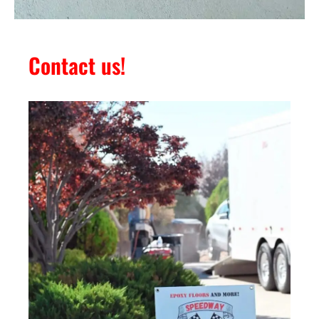
Contact us!