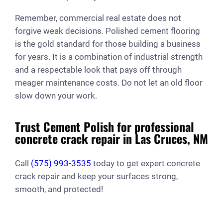
Remember, commercial real estate does not
forgive weak decisions. Polished cement flooring
is the gold standard for those building a business
for years. It is a combination of industrial strength
and a respectable look that pays off through
meager maintenance costs. Do not let an old floor
slow down your work.
Trust Cement Polish for professional
concrete crack repair in Las Cruces, NM
Call
(575) 993-3535
today to get expert concrete
crack repair and keep your surfaces strong,
smooth, and protected!