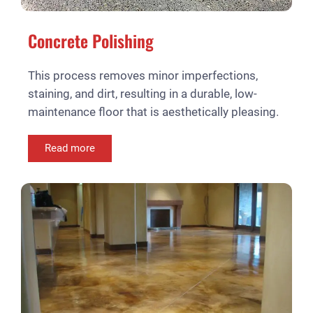
Concrete Polishing
This process removes minor imperfections,
staining, and dirt, resulting in a durable, low-
maintenance floor that is aesthetically pleasing.
Read more