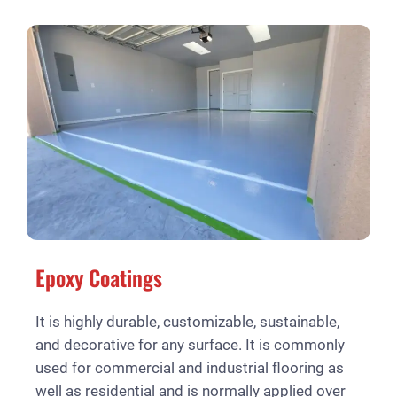
Epoxy Coatings
It is highly durable, customizable, sustainable,
and decorative for any surface. It is commonly
used for commercial and industrial flooring as
well as residential and is normally applied over