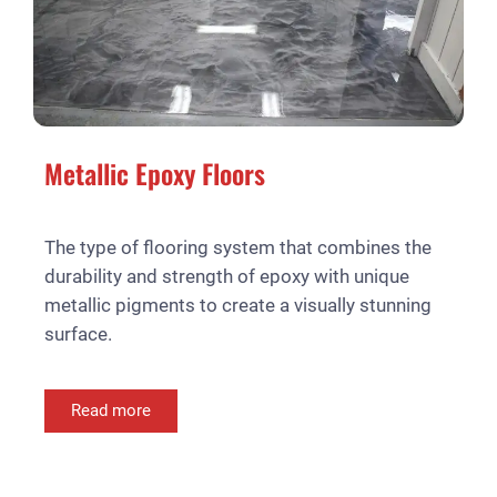
Metallic Epoxy Floors
The type of flooring system that combines the
durability and strength of epoxy with unique
metallic pigments to create a visually stunning
surface.
Read more