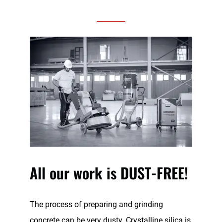
All our work is DUST-FREE!
The process of preparing and grinding
concrete can be very dusty. Crystalline silica is