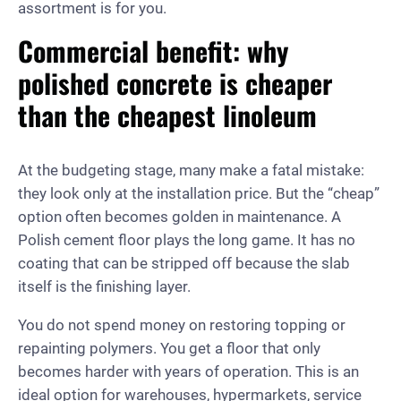
assortment is for you.
Commercial benefit: why
polished concrete is cheaper
than the cheapest linoleum
At the budgeting stage, many make a fatal mistake:
they look only at the installation price. But the “cheap”
option often becomes golden in maintenance. A
Polish cement floor plays the long game. It has no
coating that can be stripped off because the slab
itself is the finishing layer.
You do not spend money on restoring topping or
repainting polymers. You get a floor that only
becomes harder with years of operation. This is an
ideal option for warehouses, hypermarkets, service