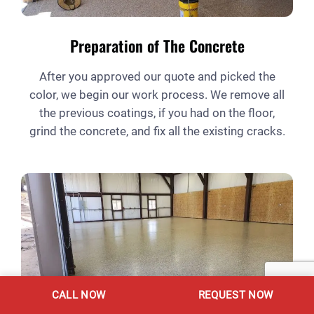
Preparation of The Concrete
After you approved our quote and picked the
color, we begin our work process. We remove all
the previous coatings, if you had on the floor,
grind the concrete, and fix all the existing cracks.
CALL NOW
REQUEST NOW