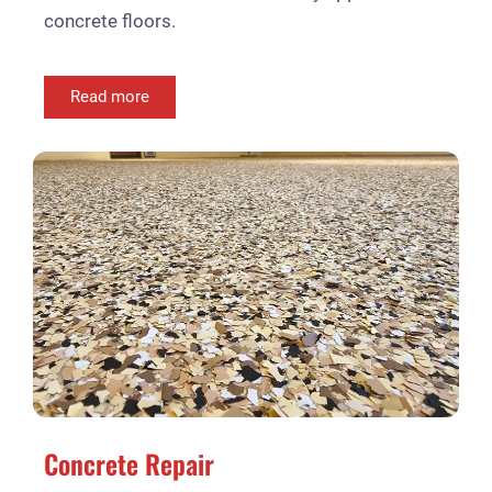
concrete floors.
Read more
Concrete Repair