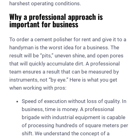
harshest operating conditions.
Why a professional approach is
important for business
To order a cement polisher for rent and give it to a
handyman is the worst idea for a business. The
result will be “pits,” uneven shine, and open pores
that will quickly accumulate dirt. A professional
team ensures a result that can be measured by
instruments, not “by eye.” Here is what you get
when working with pros:
Speed of execution without loss of quality. In
business, time is money. A professional
brigade with industrial equipment is capable
of processing hundreds of square meters per
shift. We understand the concept of a