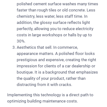
polished cement surface washes many times
faster than rough tiles or old concrete. Less
chemistry, less water, less staff time. In
addition, the glossy surface reflects light
perfectly, allowing you to reduce electricity
costs in large workshops or halls by up to
30%.
Aesthetics that sell. In commerce,
appearance matters. A polished floor looks
prestigious and expensive, creating the right
impression for clients of a car dealership or
boutique. It is a background that emphasizes
the quality of your product, rather than
distracting from it with cracks.
Implementing this technology is a direct path to
optimizing building maintenance costs.