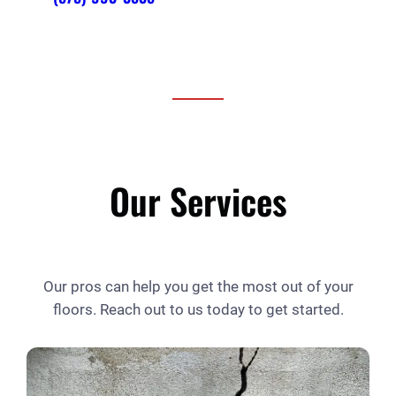
Our Services
Our pros can help you get the most out of your
floors. Reach out to us today to get started.