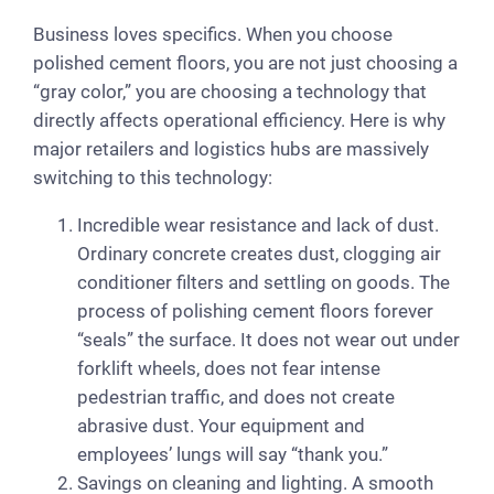
Business loves specifics. When you choose
polished cement floors, you are not just choosing a
“gray color,” you are choosing a technology that
directly affects operational efficiency. Here is why
major retailers and logistics hubs are massively
switching to this technology:
Incredible wear resistance and lack of dust.
Ordinary concrete creates dust, clogging air
conditioner filters and settling on goods. The
process of polishing cement floors forever
“seals” the surface. It does not wear out under
forklift wheels, does not fear intense
pedestrian traffic, and does not create
abrasive dust. Your equipment and
employees’ lungs will say “thank you.”
Savings on cleaning and lighting. A smooth