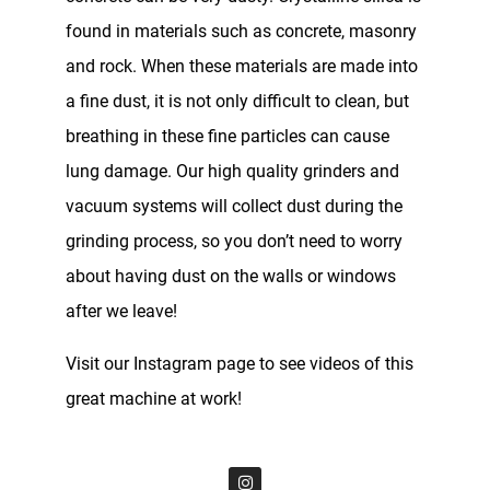
found in materials such as concrete, masonry
and rock. When these materials are made into
a fine dust, it is not only difficult to clean, but
breathing in these fine particles can cause
lung damage. Our high quality grinders and
vacuum systems will collect dust during the
grinding process, so you don’t need to worry
about having dust on the walls or windows
after we leave!
Visit our Instagram page to see videos of this
great machine at work!