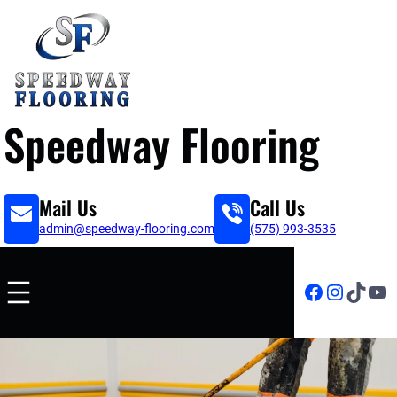
Speedway Flooring
Mail Us
Call Us
admin@speedway-flooring.com
(575) 993-3535