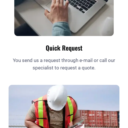
Quick Request
You send us a request through e-mail or call our
specialist to request a quote.