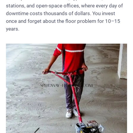
stations, and open-space offices, where every day of
downtime costs thousands of dollars. You invest
once and forget about the floor problem for 10–15
years.