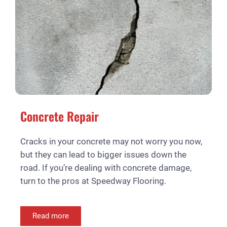
Concrete Repair
Cracks in your concrete may not worry you now,
but they can lead to bigger issues down the
road. If you’re dealing with concrete damage,
turn to the pros at Speedway Flooring.
Read more