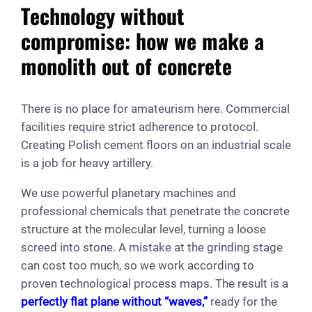
Technology without
compromise: how we make a
monolith out of concrete
There is no place for amateurism here. Commercial
facilities require strict adherence to protocol.
Creating Polish cement floors on an industrial scale
is a job for heavy artillery.
We use powerful planetary machines and
professional chemicals that penetrate the concrete
structure at the molecular level, turning a loose
screed into stone. A mistake at the grinding stage
can cost too much, so we work according to
proven technological process maps. The result is a
perfectly flat plane without “waves,”
ready for the